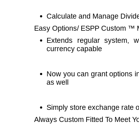
Calculate and Manage Divid
Easy Options/ ESPP Custom ™ Mu
Extends regular system, 
currency capable
Now you can grant options in
as well
Simply store exchange rate 
Always Custom Fitted To Meet Y