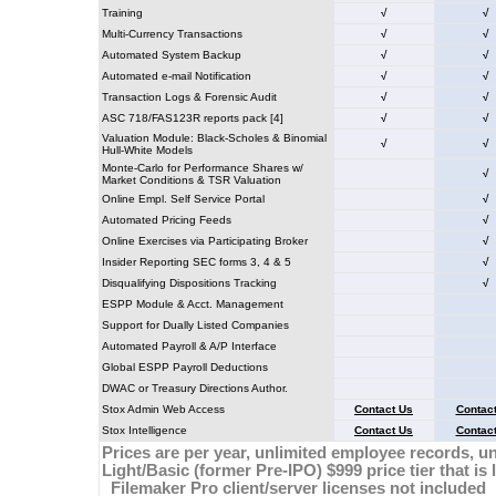
Training
√
√
Multi-Currency Transactions
√
√
Automated System Backup
√
√
Automated e-mail Notification
√
√
Transaction Logs & Forensic Audit
√
√
ASC 718/FAS123R reports pack [4]
√
√
Valuation Module: Black-Scholes & Binomial
√
√
Hull-White Models
Monte-Carlo for Performance Shares w/
√
Market Conditions & TSR Valuation
Online Empl. Self Service Portal
√
Automated Pricing Feeds
√
Online Exercises via Participating Broker
√
Insider Reporting SEC forms 3, 4 & 5
√
Disqualifying Dispositions Tracking
√
ESPP Module & Acct. Management
Support for Dually Listed Companies
Automated Payroll & A/P Interface
Global ESPP Payroll Deductions
DWAC or Treasury Directions Author.
Stox Admin Web Access
Contact Us
Contac
Stox Intelligence
Contact Us
Contac
Prices are per year, unlimited employee records, unl
Light/Basic (former Pre-IPO) $999 price tier that is 
Filemaker Pro client/server licenses not included