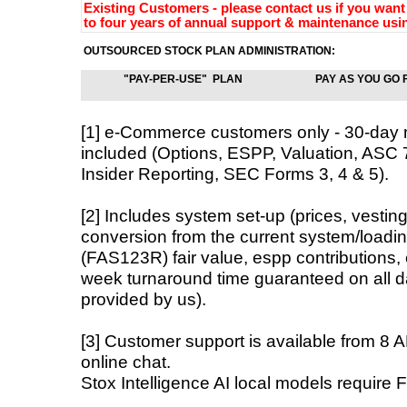
Existing Customers - please contact us if you want 
to four years of annual support & maintenance usin
OUTSOURCED STOCK PLAN ADMINISTRATION:
"PAY-PER-USE" PLAN
PAY AS YOU GO 
[1] e-Commerce customers only - 30-day
included (Options, ESPP, Valuation, AS
Insider Reporting, SEC Forms 3, 4 & 5).
[2] Includes system set-up (prices, vestin
conversion from the current system/loadin
(FAS123R) fair value, espp contributions,
week turnaround time guaranteed on all da
provided by us).
[3] Customer support is available from 8 
online chat.
Stox Intelligence AI local models require 