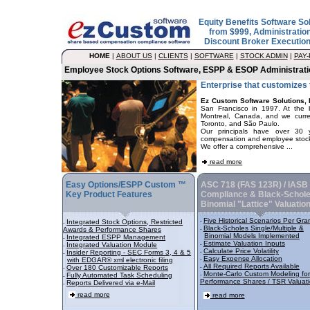
Equity Benefits Software So
from $999, Administratio
Discount Broker Executio
HOME
|
ABOUT US
|
CLIENTS
|
SOFTWARE
|
STOCK ADMIN
|
PAY
Employee Stock Options Software, ESPP & ESOP Administrati
Enterprise that customizes
Ez Custom Software Solutions, 
San Francisco in 1997. At the 
Montreal, Canada, and we curren
Toronto, and São Paulo.
Our principals have over 30 y
compensation and employee stock 
We offer a comprehensive ...
read more
Easy Options/ESPP Custom ™
ASC 718 (FAS 123R) / IASB
Key Product Features
Compliance & Black-Schole
Binomial "Lattice" Valuatio
Five Historical Scenarios Per Gra
Integrated Stock Options, Restricted
-
-
Black-Scholes Single/Multiple &
Awards & Performance Shares
-
Binomial Models Implemented
Integrated ESPP Management
-
Estimate Valuation Inputs
Integrated Valuation Module
-
-
Calculate Price Volatility
Insider Reporting - SEC Forms 3, 4 & 5
-
-
Easy Expense Allocation
with EDGAR® xml electronic filing
-
All Required Reports Available
Over 180 Customizable Reports
-
-
Monte-Carlo Custom Modeling for
Fully Automated Task Scheduling
-
-
Performance Shares / TSR Valuat
Reports Delivered via e-Mail
-
read more
read more