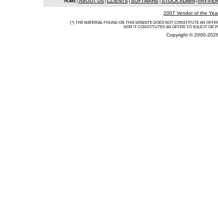
ABOUT US
CLIENTS
SOFTWARE
STOCK ADMIN
PAY-PE
HOME
|
|
|
|
|
2007 Vendor of the Yea
(*) THE MATERIAL FOUND ON THIS WEBSITE DOES NOT CONSTITUTE AN OFFER 
NOR IT CONSTITUTES AN OFFER TO SOLICIT OR 
Copyright © 2000-2026