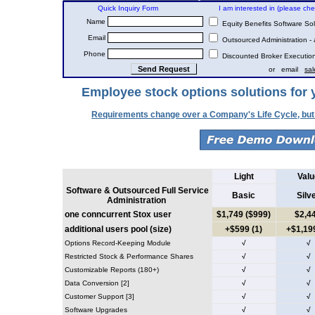
Quick Inquiry Form
I am interested in (please check
Name
Equity Benefits Software Sol
Email
Outsourced Administration - 
Phone
Discounted Broker Executions
or email
sa
Employee stock options solutions for 
Requirements change over a Company's Life Cycle, but
Light
Valu
Software & Outsourced Full Service
Basic
Silv
Administration
one conncurrent Stox user
$1,749 ($999)
$2,4
additional users pool (size)
+$599 (1)
+$1,199
Options Record-Keeping Module
√
√
Restricted Stock & Performance Shares
√
√
Customizable Reports (180+)
√
√
Data Conversion [2]
√
√
Customer Support [3]
√
√
Software Upgrades
√
√