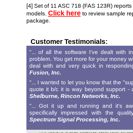
[4] Set of 11 ASC 718 (FAS 123R) reports
Click here
models.
to review sample rep
package.
Customer Testimonials:
"... of all the software I've dealt with
problem. You get more for your money w
deal with and very quick in respondi
Fusion, Inc.
"... I wanted to let you know that the "s
quote it b/c it is way beyond support
Shelburne, Rincon Networks, Inc.
"... Got it up and running and it's 
specifically impressed with the qua
Spectrum Signal Processing, Inc.